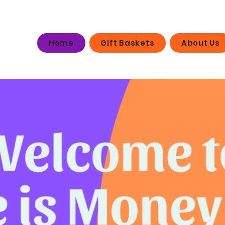
Home
Gift Baskets
About Us