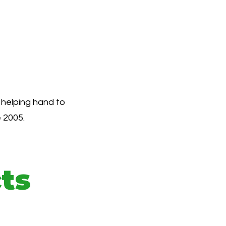
 helping hand to
 2005.
ts