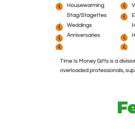
Housewarming
V
Stag/Stagettes
E
Weddings
H
Anniversaries
H
Time Is Money Gifts is a divisi
overloaded professionals, sup
F