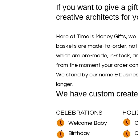
If y
ou want to give a gif
creative architects for y
Here at Time is Money Gifts, we 
baskets are made-to-order, not 
which are pre-made, in-stock, an
from the moment your order comes
We stand by our name & business 
longer.
We have custom create
CELEBRATIONS
HOLI
Welcome Baby
C
Birthday
C