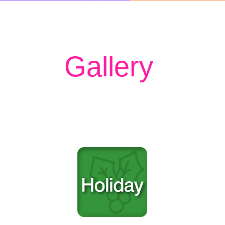
Gallery