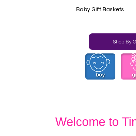
Baby Gift Baskets
Shop By 
Welcome to Ti