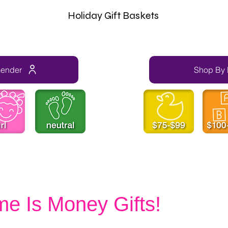
Holiday Gift Baskets
Gender
Shop By 
me Is Money Gifts!