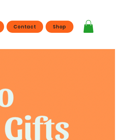
Contact
Shop