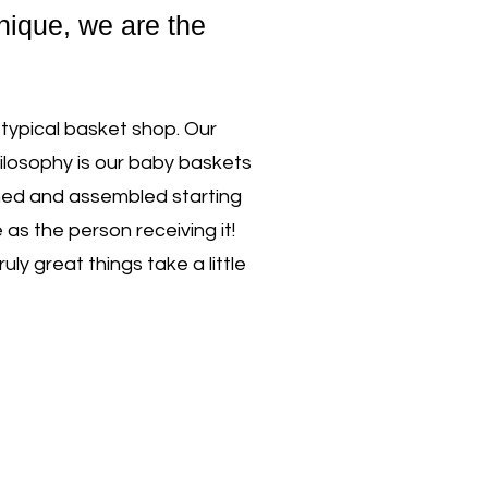
unique, we are the
 typical basket shop. Our
ilosophy is our baby baskets
nned and assembled starting
as the person receiving it!
y great things take a little