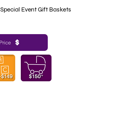
Special Event Gift Baskets
Price