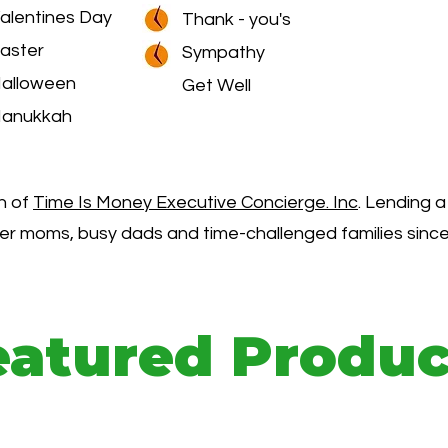
alentines Day
Thank - you's
aster
Sympathy
alloween
Get Well
anukkah
on of
Time Is Money Executive Concierge. Inc
. Lending a
er moms, busy dads and time-challenged families since
eatured Produc