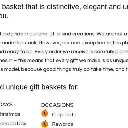
t basket that is distinctive, elegant and 
ou.
take pride in our one-of-a-kind creations. We are not a
made-to-stock. However, our one exception to this ph
d ready to go. Every order we receive is carefully pla
 in – this means that every gift we make is as unique 
model, because good things truly do take time, and trul
d uniq
ue gift baskets for:
DAYS
OCCASIONS
hristmas
Corporate
anada Day
Rewards