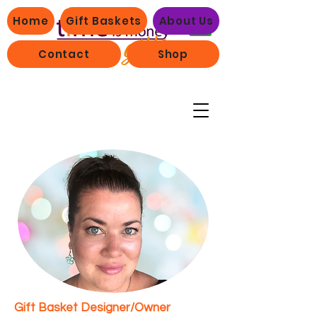
Home
Gift Baskets
About Us
Contact
Shop
Gift Basket Designer/Owner