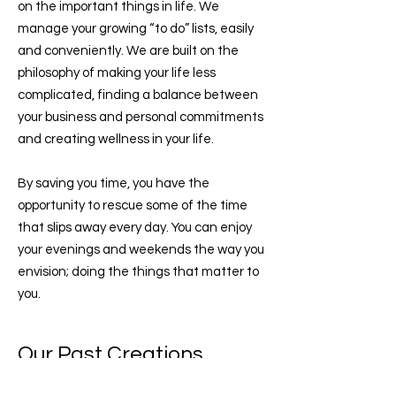
on the important things in life. We
manage your growing “to do” lists, easily
and conveniently. We are built on the
philosophy of making your life less
complicated, finding a balance between
your business and personal commitments
and creating wellness in your life.
By saving you time, you have the
opportunity to rescue some of the time
that slips away every day. You can enjoy
your evenings and weekends the way you
envision; doing the things that matter to
you.
Our Past Creations