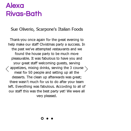
Alexa
Rivas-Bath
Sue Oliverio, Scarpone's Italian Foods
Thank-you once again for the great evening to
help make our staff Christmas party a success. In
the past we’ve attempted restaurants and we
found the house party to be much more
pleasurable. It was fabulous to have you and
your great staff welcoming guests, serving
appetizers, mixing drinks, serving the 3 course
meal for 50 people and setting up all the
desserts. The clean up afterwards was great;
there wasn’t much for us to do after your team
left. Everything was fabulous. According to all of
our staff this was the best party yet! We were all
very pleased.