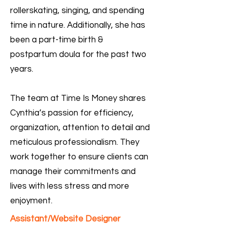
rollerskating, singing, and spending
time in nature. Additionally, she has
been a part-time birth &
postpartum doula for the past two
years.
The team at Time Is Money shares
Cynthia’s passion for efficiency,
organization, attention to detail and
meticulous professionalism. They
work together to ensure clients can
manage their commitments and
lives with less stress and more
enjoyment.
Assistant/Website Designer