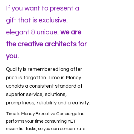
If you want to present a
gift that is exclusive,
elegant & unique,
we are
the creative architects for
you.
Quality is remembered long after
price is forgotten. Time is Money
upholds a consistent standard of
superior service, solutions,
promptness, reliability and creativity.
Time Is Money Executive Concierge Inc.
performs your time consuming YET
essential tasks, so you can concentrate