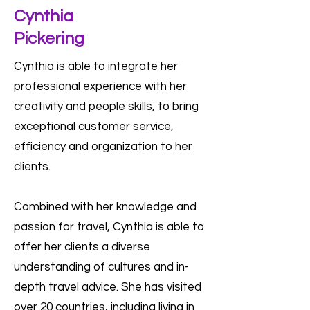
Cynthia
Pickering
Cynthia is able to integrate her
professional experience with her
creativity and people skills, to bring
exceptional customer service,
efficiency and organization to her
clients.
Combined with her knowledge and
passion for travel, Cynthia is able to
offer her clients a diverse
understanding of cultures and in-
depth travel advice. She has visited
over 20 countries, including living in