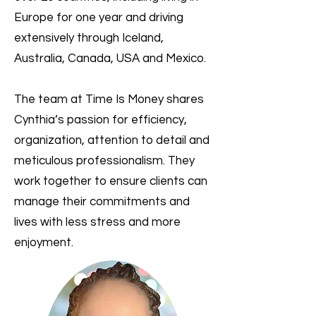
Europe for one year and driving
extensively through Iceland,
Australia, Canada, USA and Mexico.
The team at Time Is Money shares
Cynthia’s passion for efficiency,
organization, attention to detail and
meticulous professionalism. They
work together to ensure clients can
manage their commitments and
lives with less stress and more
enjoyment.