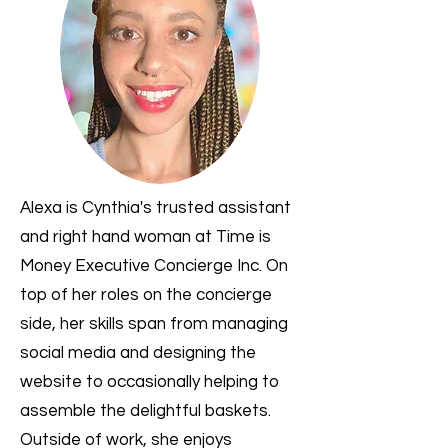
Alexa is Cynthia's trusted assistant
and right hand woman at Time is
Money Executive Concierge Inc. On
top of her roles on the concierge
side, her skills span from managing
social media and designing the
website to occasionally helping to
assemble the delightful baskets.
Outside of work, she enjoys