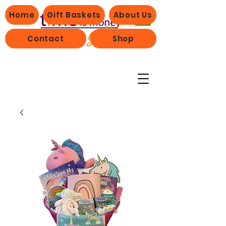
Home
Gift Baskets
About Us
Contact
Shop