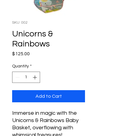
SKU: 002
Unicorns &
Rainbows
Price
$125.00
Quantity
*
Add to Cart
Immerse in magic with the
Unicorns & Rainbows Baby
Basket, overflowing with
whimsical treasures!