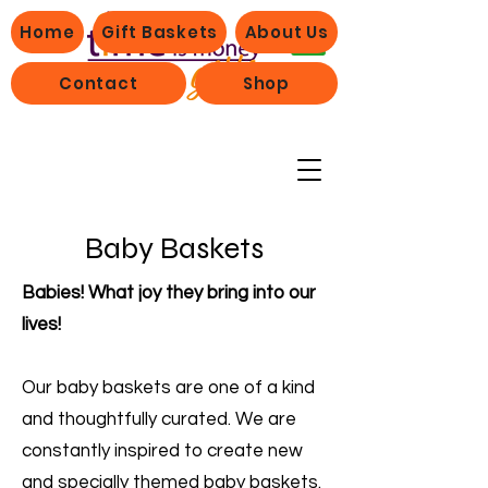
Home
Gift Baskets
About Us
Contact
Shop
Baby Baskets
Babies! What joy they bring into our
lives!
Our baby baskets are one of a kind
and thoughtfully curated. We are
constantly inspired to create new
and specially themed baby baskets.