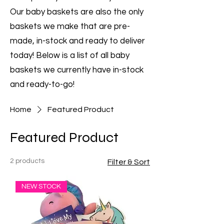
Our baby baskets are also the only
baskets we make that are pre-
made, in-stock and ready to deliver
today! Below is a list of all baby
baskets we currently have in-stock
and ready-to-go!
Home
Featured Product
Featured Product
2 products
Filter & Sort
NEW STOCK