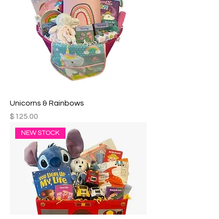
Unicorns & Rainbows
Price
$125.00
NEW STOCK