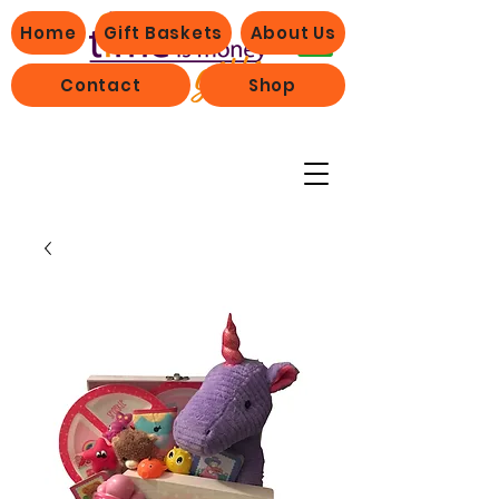
Home
Gift Baskets
About Us
Contact
Shop