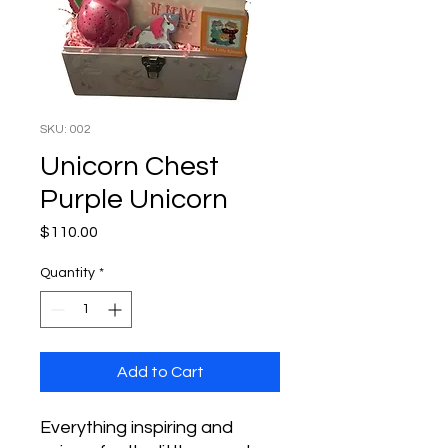
SKU: 002
Unicorn Chest
Purple Unicorn
Price
$110.00
Quantity
*
Add to Cart
Everything inspiring and