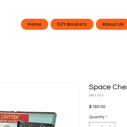
Home
Gift Baskets
About Us
Space Che
SKU: 003
Price
$160.00
Quantity
*