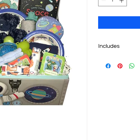
Includes
Space Plate Set
Cloudb Super Max 
Space Ovenmitts
Space Puzzle
Space Book
3 Onesies
Little Critter Book
Blue Bear Stuffie
Towelettes
Bath Squirties
3 mini books