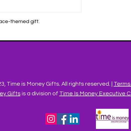
space-themed gift.
, Time is Money Gifts. All rights reserved. |
Terms 
ey Gifts
is a division of
Time Is Money Executive Co