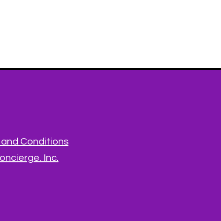
and Conditions
ncierge. Inc.