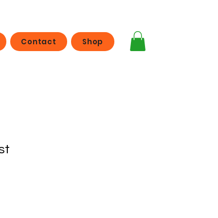
Contact
Shop
st