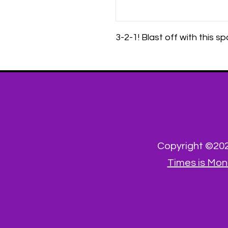
3-2-1! Blast off with this 
Copyright ©2023
Times is Mon