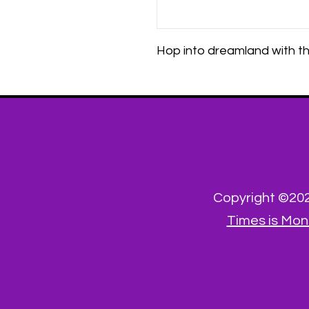
Hop into dreamland with th
Copyright ©2023
Times is Mon