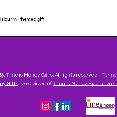
is bunny-themed gift!
, Time is Money Gifts. All rights reserved. |
Terms 
ey Gifts
is a division of
Time Is Money Executive Co