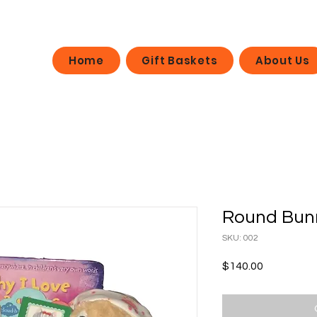
Home
Gift Baskets
About Us
Round Bun
SKU: 002
Price
$140.00