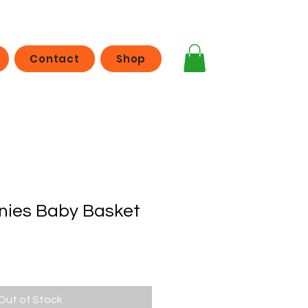
Contact
Shop
nies Baby Basket
Out of Stock