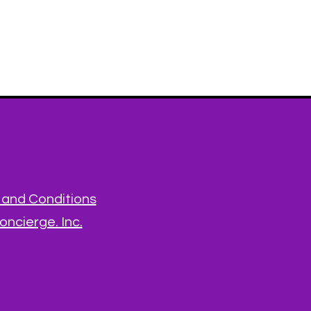
and Conditions
ncierge. Inc.