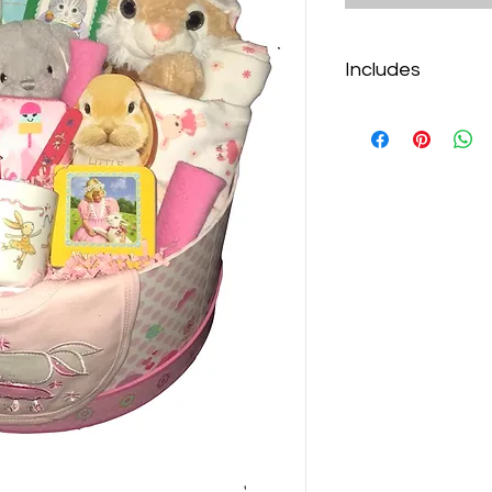
Includes
Bunny Plate Set
Cloudb Hugginz M
Bunny Stuffie
Little Bunny Cuto
Bunny Night Light
5 Piece “Little Bu
4 Mini Books
Cupcake Bib
Why I Love You B
Towelettes