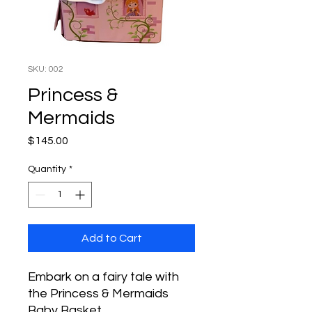
SKU: 002
Princess &
Mermaids
Price
$145.00
Quantity
*
Add to Cart
Embark on a fairy tale with
the Princess & Mermaids
Baby Basket