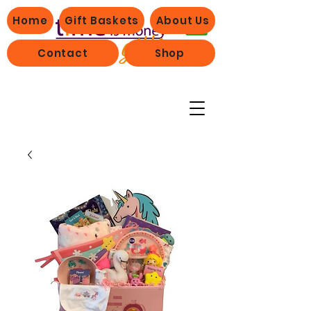
Home
Gift Baskets
About Us
Contact
Shop