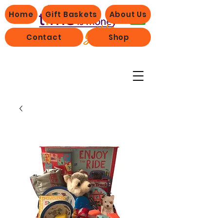
Home
Gift Baskets
About Us
Contact
Shop