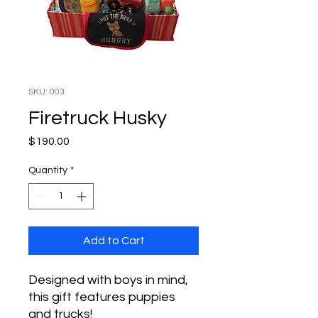
SKU: 003
Firetruck Husky
Price
$190.00
Quantity
*
Add to Cart
Designed with boys in mind,
this gift features puppies
and trucks!