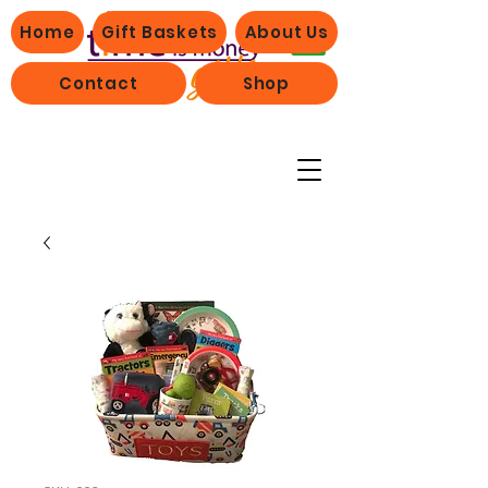
Home
Gift Baskets
About Us
Contact
Shop