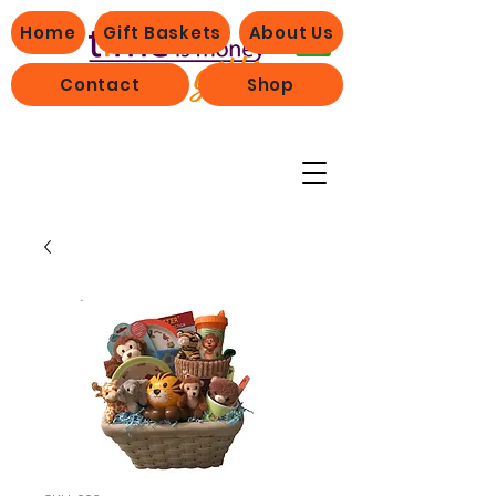
Home
Gift Baskets
About Us
Contact
Shop